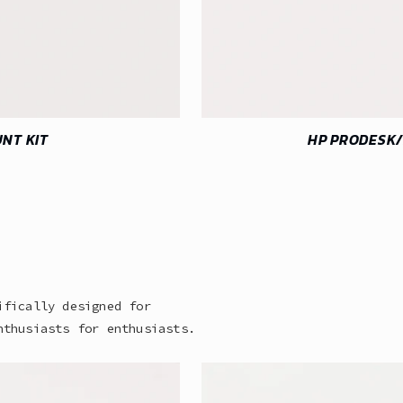
NT KIT
HP PRODESK/
ifically designed for
nthusiasts for enthusiasts.