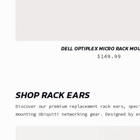
DELL OPTIPLEX MICRO RACK MOU
$149.99
Regular
price
SHOP RACK EARS
Discover our premium replacement rack ears, spec
mounting Ubiquiti networking gear. Designed by e