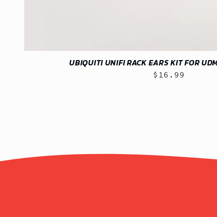
UBIQUITI UNIFI RACK EARS KIT FOR UD
$16.99
Regular
price