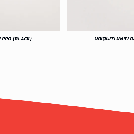
M PRO (BLACK)
UBIQUITI UNIFI 