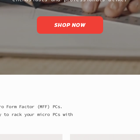
SHOP NOW
ro Form Factor (MFF) PCs.
y to rack your micro PCs with