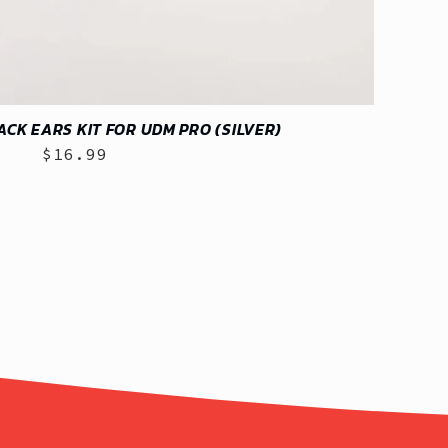
RACK EARS KIT FOR UDM PRO (SILVER)
$16.99
Regular
price