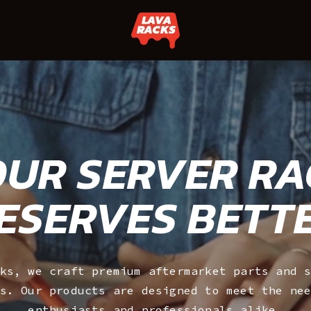
UR SERVER R
ESERVES BETT
ks, we craft premium aftermarket parts and 
s. Our products are designed to meet the ne
enthusiasts and professionals alike.