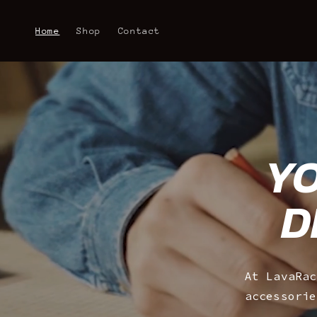
Skip to
content
Home
Shop
Contact
YO
D
At LavaRac
accessorie