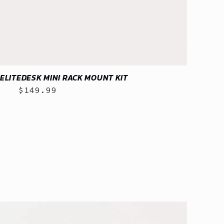
ELITEDESK MINI RACK MOUNT KIT
$149.99
Regular
price