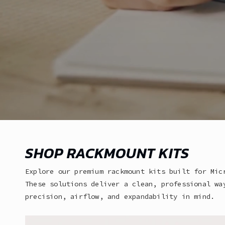
SHOP RACKMOUNT KITS
Explore our premium rackmount kits built for Mic
These solutions deliver a clean, professional wa
precision, airflow, and expandability in mind.